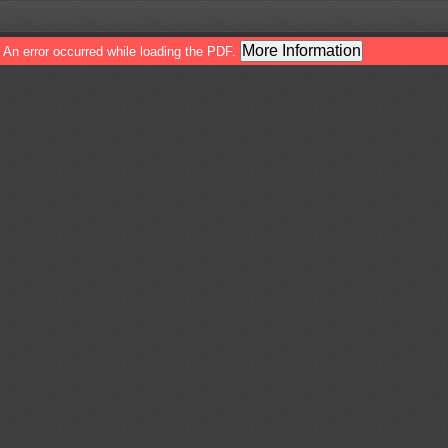
More Information
An error occurred while loading the PDF.