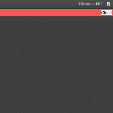
Télécharger PDF
Tél
Close